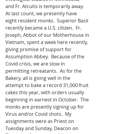
and Fr. Atcutis is temporarily away.  
At last count, we presently have 
eight resident monks.  Superior Basil 
recently became a U.S. citizen.  Fr. 
Joseph, Abbot of our Motherhouse in 
Vietnam, spent a week here recently, 
giving promise of support for 
Assumption Abbey.  Because of the 
Covid crisis, we are slow in 
permitting retreatants.  As for the 
Bakery, all is going well in the 
attempt to bake a record 31,000 fruit 
cakes this year, with orders usually 
beginning in earnest in October.  The 
monks are presently signing up for 
Virus and/or Covid shots.  My 
assignments were as Priest on 
Tuesday and Sunday, Deacon on 