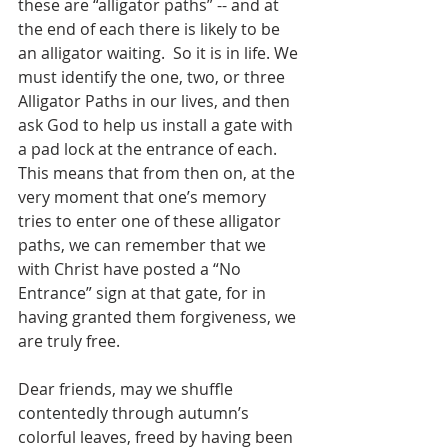
these are “alligator paths” -- and at 
the end of each there is likely to be 
an alligator waiting.  So it is in life. We 
must identify the one, two, or three 
Alligator Paths in our lives, and then 
ask God to help us install a gate with 
a pad lock at the entrance of each.  
This means that from then on, at the 
very moment that one’s memory 
tries to enter one of these alligator 
paths, we can remember that we 
with Christ have posted a “No 
Entrance” sign at that gate, for in 
having granted them forgiveness, we 
are truly free.     
Dear friends, may we shuffle 
contentedly through autumn’s 
colorful leaves, freed by having been 