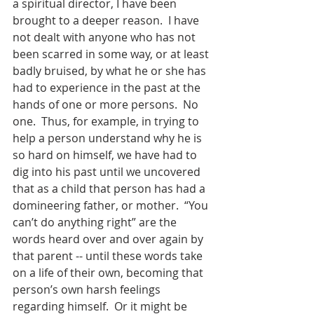
a spiritual director, I have been 
brought to a deeper reason.  I have 
not dealt with anyone who has not 
been scarred in some way, or at least 
badly bruised, by what he or she has 
had to experience in the past at the 
hands of one or more persons.  No 
one.  Thus, for example, in trying to 
help a person understand why he is 
so hard on himself, we have had to 
dig into his past until we uncovered 
that as a child that person has had a 
domineering father, or mother.  “You 
can’t do anything right” are the 
words heard over and over again by 
that parent -- until these words take 
on a life of their own, becoming that 
person’s own harsh feelings 
regarding himself.  Or it might be 