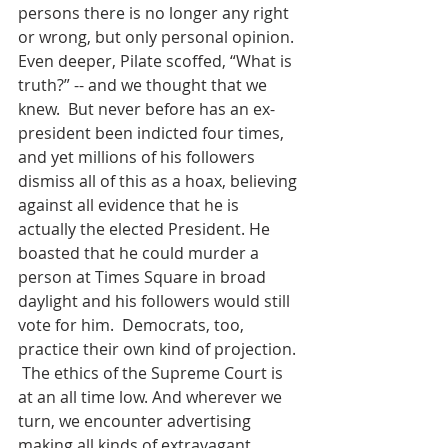
persons there is no longer any right 
or wrong, but only personal opinion.  
Even deeper, Pilate scoffed, “What is 
truth?” -- and we thought that we 
knew.  But never before has an ex-
president been indicted four times, 
and yet millions of his followers 
dismiss all of this as a hoax, believing 
against all evidence that he is 
actually the elected President. He 
boasted that he could murder a 
person at Times Square in broad 
daylight and his followers would still 
vote for him.  Democrats, too, 
practice their own kind of projection. 
 The ethics of the Supreme Court is 
at an all time low. And wherever we 
turn, we encounter advertising 
making all kinds of extravagant 