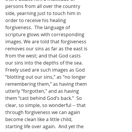
persons from all over the country 
side, yearning just to touch him in 
order to receive his healing 
forgiveness.  The language of 
scripture glows with corresponding 
images. We are told that forgiveness 
removes our sins as far as the east is 
from the west; and that God casts 
our sins into the depths of the sea.  
Freely used are such images as God 
“blotting out our sins,” as “no longer 
remembering them,” as having them 
utterly “forgotten,” and as having 
them “cast behind God’s back.”  So 
clear, so simple, so wonderful -- that 
through forgiveness we can again 
become clean like a little child, 
starting life over again.  And yet the 