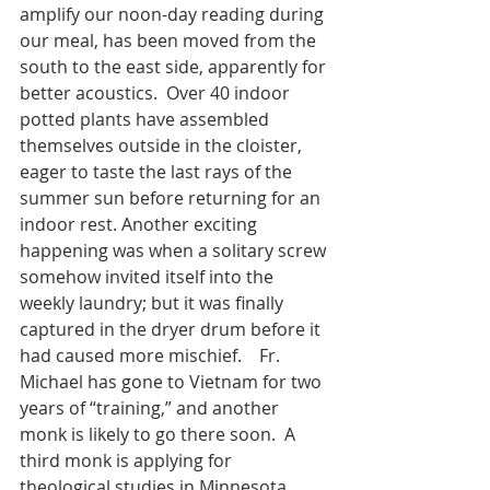
amplify our noon-day reading during 
our meal, has been moved from the 
south to the east side, apparently for 
better acoustics.  Over 40 indoor 
potted plants have assembled 
themselves outside in the cloister, 
eager to taste the last rays of the 
summer sun before returning for an 
indoor rest. Another exciting 
happening was when a solitary screw 
somehow invited itself into the 
weekly laundry; but it was finally 
captured in the dryer drum before it 
had caused more mischief.    Fr. 
Michael has gone to Vietnam for two 
years of “training,” and another 
monk is likely to go there soon.  A 
third monk is applying for 
theological studies in Minnesota, 