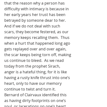
that the reason why a person has 
difficulty with intimacy is because in 
her early years her trust has been 
betrayed by someone dear to her. 
And if we do not deal with such 
scars, they become festered, as our 
memory keeps recalling them.  Thus 
when a hurt that happened long ago 
gets replayed over and over again, 
the scar keeps being torn off, making 
us continue to bleed.  As we read 
today from the prophet Sirach, 
anger is a hateful thing, for it is like 
having a rusty knife thrust into one’s 
heart, only to have our memory 
continue to twist and turn it.  
Bernard of Clairvaux identified this 
as having dirty footprints on one’s 
soul, or lacerations on one’s heart, 