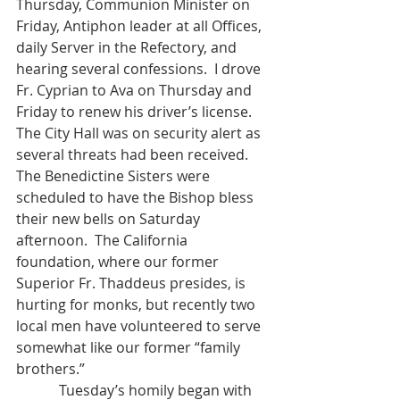
Thursday, Communion Minister on 
Friday, Antiphon leader at all Offices, 
daily Server in the Refectory, and 
hearing several confessions.  I drove 
Fr. Cyprian to Ava on Thursday and 
Friday to renew his driver’s license.  
The City Hall was on security alert as 
several threats had been received.  
The Benedictine Sisters were 
scheduled to have the Bishop bless 
their new bells on Saturday 
afternoon.  The California 
foundation, where our former 
Superior Fr. Thaddeus presides, is 
hurting for monks, but recently two 
local men have volunteered to serve 
somewhat like our former “family 
brothers.”
            Tuesday’s homily began with 