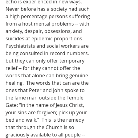
echo is experienced in new ways.  
Never before has a society had such 
a high percentage persons suffering 
from a host mental problems -- with 
anxiety, despair, obsessions, and 
suicides at epidemic proportions.  
Psychiatrists and social workers are 
being consulted in record numbers. 
but they can only offer temporary 
relief -- for they cannot offer the 
words that alone can bring genuine 
healing.  The words that can are the 
ones that Peter and John spoke to 
the lame man outside the Temple 
Gate: “In the name of Jesus Christ, 
your sins are forgiven; pick up your 
bed and walk.”  This is the remedy 
that through the Church is so 
graciously available to all people -- 