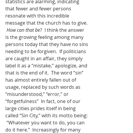
statistics are alarming, indicating 
that fewer and fewer persons 
resonate with this incredible 
message that the church has to give. 
How can that be
?  I think the answer 
is the growing feeling among many 
persons today that they have no sins 
needing to be forgiven.  If politicians 
are caught in an affair, they simply 
label it as a “mistake,” apologize, and 
that is the end of it.  The word “sin” 
has almost entirely fallen out of 
usage, replaced by such words as 
“misunderstood,” “error,” or 
“forgetfulness”  In fact, one of our 
large cities prides itself in being 
called “Sin City,” with its motto being: 
 “Whatever you want to do, you can 
do it here.”  Increasingly for many 