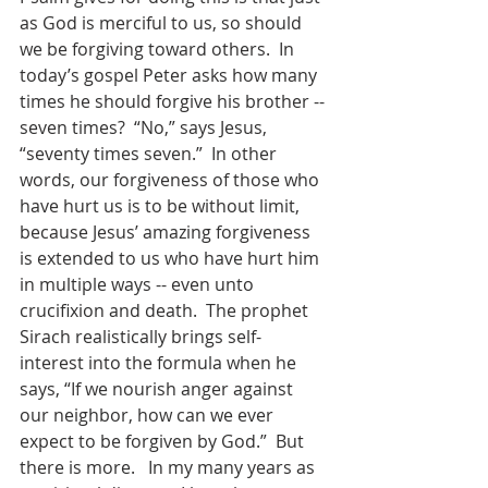
as God is merciful to us, so should 
we be forgiving toward others.  In 
today’s gospel Peter asks how many 
times he should forgive his brother -- 
seven times?  “No,” says Jesus, 
“seventy times seven.”  In other 
words, our forgiveness of those who 
have hurt us is to be without limit, 
because Jesus’ amazing forgiveness 
is extended to us who have hurt him 
in multiple ways -- even unto 
crucifixion and death.  The prophet 
Sirach realistically brings self-
interest into the formula when he 
says, “If we nourish anger against 
our neighbor, how can we ever 
expect to be forgiven by God.”  But 
there is more.   In my many years as 