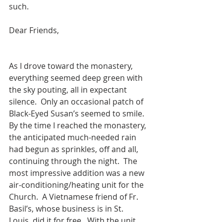
such.
Dear Friends,                                             
As I drove toward the monastery, 
everything seemed deep green with 
the sky pouting, all in expectant 
silence.  Only an occasional patch of 
Black-Eyed Susan’s seemed to smile.  
By the time I reached the monastery, 
the anticipated much-needed rain 
had begun as sprinkles, off and all, 
continuing through the night.  The 
most impressive addition was a new 
air-conditioning/heating unit for the 
Church.  A Vietnamese friend of Fr. 
Basil’s, whose business is in St.   
Louis, did it for free.  With the unit 