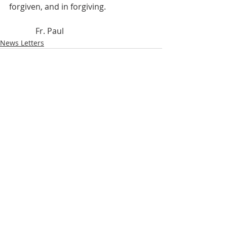
forgiven, and in forgiving.
             Fr. Paul
News Letters
Recent Posts
See All