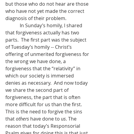
but those who do not hear are those 
who have not yet made the correct 
diagnosis of their problem.
            In Sunday’s homily, I shared 
that forgiveness actually has two 
parts.  The first part was the subject 
of Tuesday’s homily -- Christ’s 
offering of unmerited forgiveness for 
the wrong we have done, a 
forgiveness that the “relativity” in 
which our society is immersed 
denies as necessary.  And now today 
we share the second part of 
forgiveness, the part that is often 
more difficult for us than the first.  
This is the need to forgive the sins 
that 
others
 have done to 
us
. The 
reason that today’s Responsorial 
Psalm gives for doing this is that just 