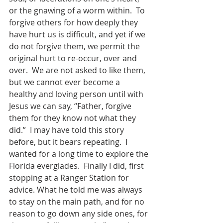
or the gnawing of a worm within.  To 
forgive others for how deeply they 
have hurt us is difficult, and yet if we 
do not forgive them, we permit the 
original hurt to re-occur, over and 
over.  We are not asked to like them, 
but we cannot ever become a 
healthy and loving person until with 
Jesus we can say, “Father, forgive 
them for they know not what they 
did.”  I may have told this story 
before, but it bears repeating.  I 
wanted for a long time to explore the 
Florida everglades.  Finally I did, first 
stopping at a Ranger Station for 
advice. What he told me was always 
to stay on the main path, and for no 
reason to go down any side ones, for 