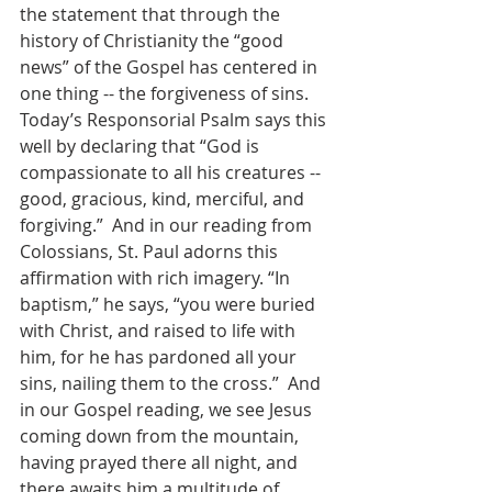
the statement that through the 
history of Christianity the “good 
news” of the Gospel has centered in 
one thing -- the forgiveness of sins.  
Today’s Responsorial Psalm says this 
well by declaring that “God is 
compassionate to all his creatures -- 
good, gracious, kind, merciful, and 
forgiving.”  And in our reading from 
Colossians, St. Paul adorns this 
affirmation with rich imagery. “In 
baptism,” he says, “you were buried 
with Christ, and raised to life with 
him, for he has pardoned all your 
sins, nailing them to the cross.”  And 
in our Gospel reading, we see Jesus 
coming down from the mountain, 
having prayed there all night, and 
there awaits him a multitude of 