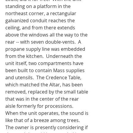
standing on a platform in the 
northeast corner, a rectangular 
galvanized conduit reaches the 
ceiling, and from there extends 
above the windows all the way to the 
rear -- with seven double-vents.  A 
propane supply line was embedded 
from the kitchen.  Underneath the 
unit itself, two compartments have 
been built to contain Mass supplies 
and utensils.  The Credence Table, 
which matched the Altar, has been 
removed, replaced by the small table 
that was in the center of the rear 
aisle formerly for processions.  
When the unit operates, the sound is 
like that of a breeze among trees. 
The owner is presently considering if 