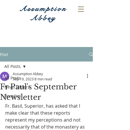
Assumption
Abbey
Post
All Posts
Assumption Abbey
All Posts
Sep 19, 2023
8 min read
Fr Paul's September
News Letters
Newsletter
Homilies
Fr. Basil, Superior, has asked that I 
make clear that these reports 
represent my perceptions and not 
necessarily that of the monastery as 