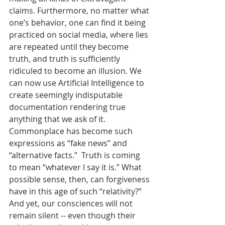
claims. Furthermore, no matter what 
one’s behavior, one can find it being 
practiced on social media, where lies 
are repeated until they become 
truth, and truth is sufficiently 
ridiculed to become an illusion. We 
can now use Artificial Intelligence to 
create seemingly indisputable 
documentation rendering true 
anything that we ask of it. 
Commonplace has become such 
expressions as “fake news” and 
“alternative facts.”  Truth is coming 
to mean “whatever I say it is.” What 
possible sense, then, can forgiveness 
have in this age of such “relativity?”  
And yet, our consciences will not 
remain silent -- even though their 