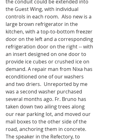
the conduit could be extended into 
the Guest Wing, with individual 
controls in each room.  Also new is a 
large brown refrigerator in the 
kitchen, with a top-to-bottom freezer 
door on the left and a corresponding 
refrigeration door on the right -- with 
an insert designed on one door to 
provide ice cubes or crushed ice on 
demand. A repair man from Nixa has 
econditioned one of our washers 
and two driers.  Unreported by me 
was a second washer purchased 
several months ago. Fr. Bruno has 
taken down two ailing trees along 
our rear parking lot, and moved our 
mail boxes to the other side of the 
road, anchoring them in concrete.  
The speaker in the Refectory, to 