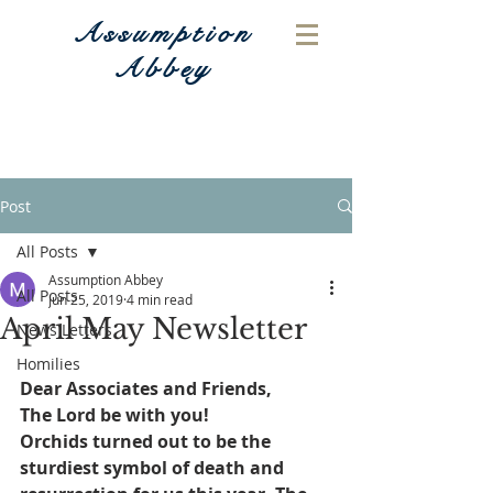
Assumption
Abbey
Post
All Posts
Assumption Abbey
All Posts
Jun 25, 2019
4 min read
April May Newsletter
News Letters
Homilies
Dear Associates and Friends,
The Lord be with you!
Orchids turned out to be the 
sturdiest symbol of death and 