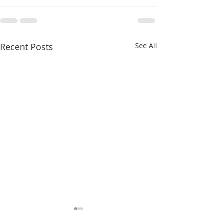
Recent Posts
See All