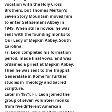
vocation with the Holy Cross 
Brothers, but Thomas Merton's 
Seven Story Mountain
 moved him 
to enter Gethsemani Abbey in 
1949. When still a novice, he was 
sent with the founding monks to 
Our Lady of Mepkin Abbey, South 
Carolina. 
Fr. Leon completed his formation 
period, made final vows, and was 
ordained a priest at Mepkin Abbey. 
Then he was sent to the Trappist 
Generalate in Rome for further 
studies in Theology and Sacred 
Scripture.
Later in 1971, Fr. Leon joined the 
group of seven volunteer monks 
from five different American 