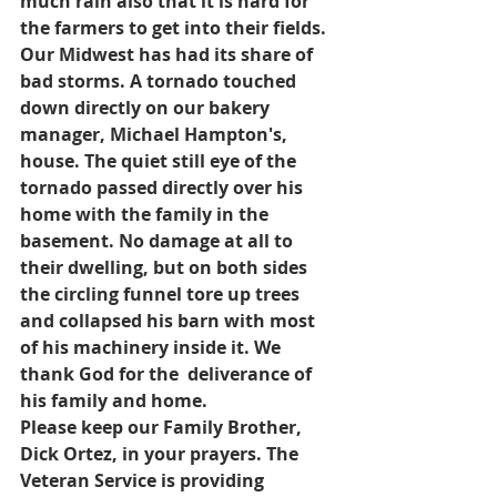
much rain also that it is hard for 
the farmers to get into their fields. 
Our Midwest has had its share of 
bad storms. A tornado touched 
down directly on our bakery 
manager, Michael Hampton's, 
house. The quiet still eye of the 
tornado passed directly over his 
home with the family in the 
basement. No damage at all to 
their dwelling, but on both sides 
the circling funnel tore up trees 
and collapsed his barn with most 
of his machinery inside it. We 
thank God for the  deliverance of 
his family and home.
Please keep our Family Brother, 
Dick Ortez, in your prayers. The 
Veteran Service is providing 