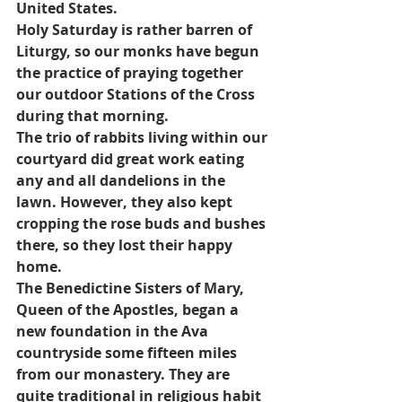
United States.
Holy Saturday is rather barren of 
Liturgy, so our monks have begun 
the practice of praying together 
our outdoor Stations of the Cross 
during that morning.
The trio of rabbits living within our 
courtyard did great work eating 
any and all dandelions in the 
lawn. However, they also kept 
cropping the rose buds and bushes 
there, so they lost their happy 
home.
The Benedictine Sisters of Mary, 
Queen of the Apostles, began a 
new foundation in the Ava 
countryside some fifteen miles 
from our monastery. They are 
quite traditional in religious habit 