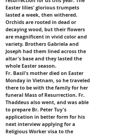
resurrection for us this year. The 
Easter lilies' glorious trumpets 
lasted a week, then withered. 
Orchids are rooted in dead or 
decaying wood, but their flowers 
are magnificent in vivid color and 
variety. Brothers Gabriela and 
Joseph had them lined across the 
altar's base and they lasted the 
whole Easter season.
Fr. Basil's mother died on Easter 
Monday in Vietnam, so he traveled 
there to be with the family for her 
funeral Mass of Resurrection. Fr. 
Thaddeus also went, and was able 
to prepare Br. Peter Tuy's 
application in better form for his 
next interview applying for a 
Religious Worker visa to the 