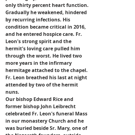
only thirty percent heart function. 
Gradually he weakened, hindered 
by recurring infections. His 
condition became critical in 2016, 
and he entered hospice care. Fr. 
Leon's strong spirit and the 
hermit's loving care pulled him 
through the worst. He lived two 
more years in the infirmary 
hermitage attached to the chapel. 
Fr. Leon breathed his last at night 
attended by two of the hermit 
nuns.
Our bishop Edward Rice and 
former bishop John Leibrecht 
celebrated Fr. Leon's funeral Mass 
in our monastery Church and he 
was buried beside Sr. Mary, one of 