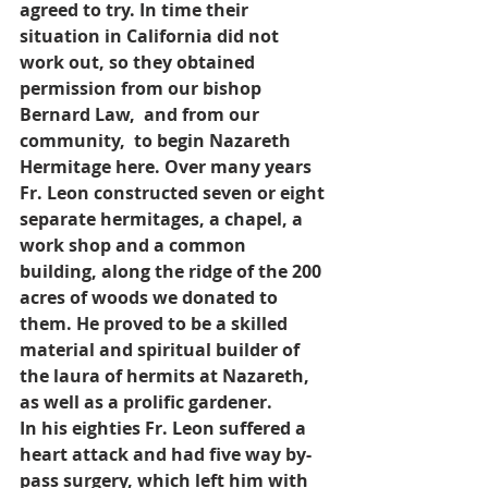
agreed to try. In time their 
situation in California did not 
work out, so they obtained 
permission from our bishop 
Bernard Law,  and from our 
community,  to begin Nazareth 
Hermitage here. Over many years 
Fr. Leon constructed seven or eight 
separate hermitages, a chapel, a 
work shop and a common 
building, along the ridge of the 200 
acres of woods we donated to 
them. He proved to be a skilled 
material and spiritual builder of 
the laura of hermits at Nazareth, 
as well as a prolific gardener.
In his eighties Fr. Leon suffered a 
heart attack and had five way by-
pass surgery, which left him with 