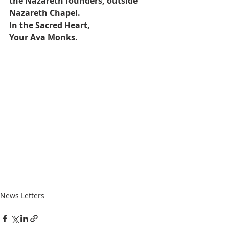
the Nazareth founders, outside 
Nazareth Chapel. 
In the Sacred Heart,
Your Ava Monks.
News Letters