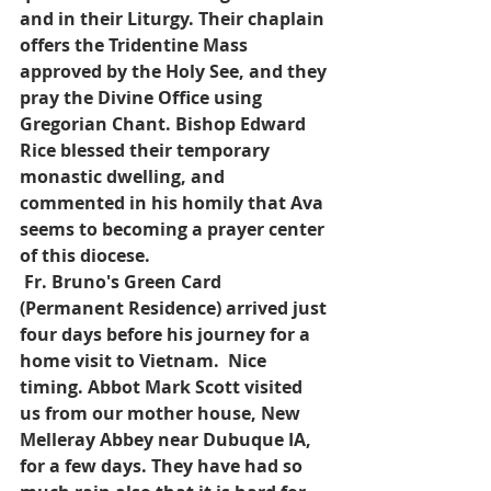
and in their Liturgy. Their chaplain 
offers the Tridentine Mass 
approved by the Holy See, and they 
pray the Divine Office using 
Gregorian Chant. Bishop Edward 
Rice blessed their temporary 
monastic dwelling, and 
commented in his homily that Ava 
seems to becoming a prayer center 
of this diocese. 
Fr. Bruno's Green Card 
(Permanent Residence) arrived just 
four days before his journey for a 
home visit to Vietnam.  Nice 
timing. Abbot Mark Scott visited 
us from our mother house, New 
Melleray Abbey near Dubuque IA, 
for a few days. They have had so 