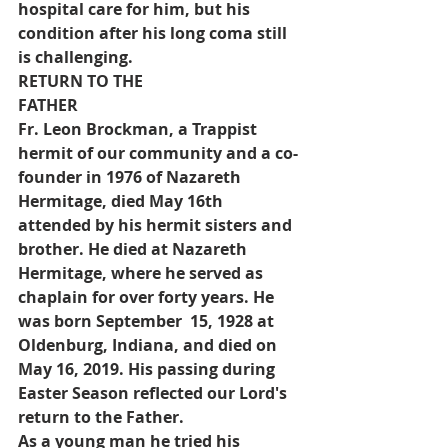
hospital care for him, but his 
condition after his long coma still 
is challenging.
RETURN TO THE 
FATHER
Fr. Leon Brockman, a Trappist 
hermit of our community and a co-
founder in 1976 of Nazareth 
Hermitage, died May 16th 
attended by his hermit sisters and 
brother. He died at Nazareth 
Hermitage, where he served as 
chaplain for over forty years. He 
was born September  15, 1928 at 
Oldenburg, Indiana, and died on 
May 16, 2019. His passing during 
Easter Season reflected our Lord's 
return to the Father.
As a young man he tried his 