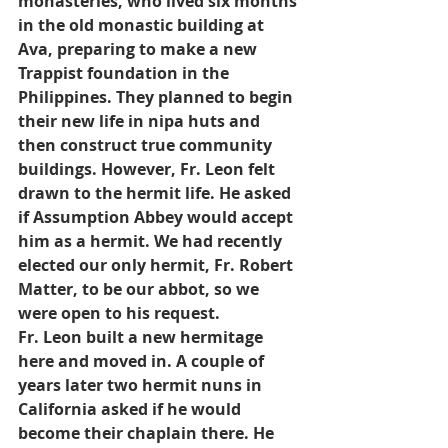
monasteries, who lived six months 
in the old monastic building at 
Ava, preparing to make a new 
Trappist foundation in the 
Philippines. They planned to begin 
their new life in nipa huts and 
then construct true community 
buildings. However, Fr. Leon felt 
drawn to the hermit life. He asked 
if Assumption Abbey would accept 
him as a hermit. We had recently 
elected our only hermit, Fr. Robert 
Matter, to be our abbot, so we 
were open to his request.
Fr. Leon built a new hermitage 
here and moved in. A couple of 
years later two hermit nuns in 
California asked if he would 
become their chaplain there. He 