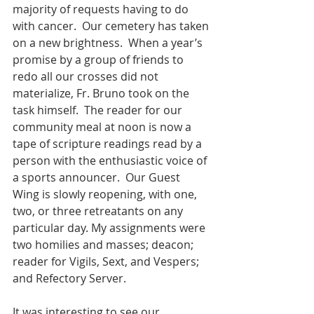
majority of requests having to do 
with cancer.  Our cemetery has taken 
on a new brightness.  When a year’s 
promise by a group of friends to 
redo all our crosses did not 
materialize, Fr. Bruno took on the 
task himself.  The reader for our 
community meal at noon is now a 
tape of scripture readings read by a 
person with the enthusiastic voice of 
a sports announcer.  Our Guest 
Wing is slowly reopening, with one, 
two, or three retreatants on any 
particular day. My assignments were 
two homilies and masses; deacon; 
reader for Vigils, Sext, and Vespers; 
and Refectory Server. 
It was interesting to see our 