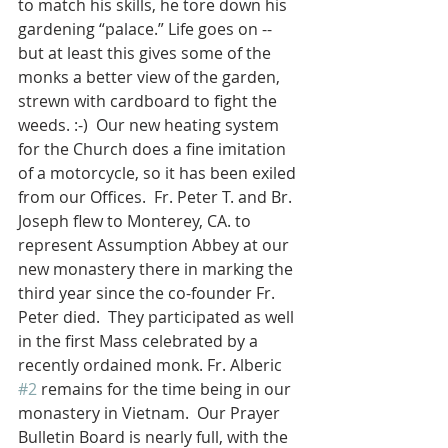
to match his skills, he tore down his 
gardening “palace.” Life goes on -- 
but at least this gives some of the 
monks a better view of the garden, 
strewn with cardboard to fight the 
weeds. :-)  Our new heating system 
for the Church does a fine imitation 
of a motorcycle, so it has been exiled 
from our Offices.  Fr. Peter T. and Br. 
Joseph flew to Monterey, CA. to 
represent Assumption Abbey at our 
new monastery there in marking the 
third year since the co-founder Fr. 
Peter died.  They participated as well 
in the first Mass celebrated by a 
recently ordained monk. Fr. Alberic 
#2
 remains for the time being in our 
monastery in Vietnam.  Our Prayer 
Bulletin Board is nearly full, with the 