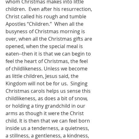
whom Christmas makes into little 
children.  Even after his resurrection, 
Christ called his rough and tumble 
Apostles “Children.”  When all the 
busyness of Christmas morning is 
over, when all the Christmas gifts are 
opened, when the special meal is 
eaten--then it is that we can begin to 
feel the heart of Christmas, the feel 
of childlikeness. Unless we become 
as little children, Jesus said, the 
Kingdom will not be for us.  Singing 
Christmas carols helps us sense this 
childlikeness, as does a bit of snow, 
or holding a tiny grandchild in our 
arms as though it were the Christ 
child. It is then that we can feel born 
inside us a tenderness, a quietness, 
a stillness, a gentleness, a kindness, 