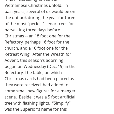
Vietnamese Christmas unfold.  In 
past years, several of us would be on 
the outlook during the year for three 
of the most “perfect” cedar trees for 
harvesting three days before 
Christmas -- an 18 foot one for the 
Refectory, perhaps 16 foot for the 
church, and a 10 foot one for the 
Retreat Wing.  After the Wreath for 
Advent, this season’s adorning 
began on Wednesday (Dec. 19) in the 
Refectory. The table, on which 
Christmas cards had been placed as 
they were received, had added to it 
some small new figures for a manger 
scene.  Beside it was a 5 foot artificial 
tree with flashing lights.  “Simplify” 
was the Superior’s name for this 