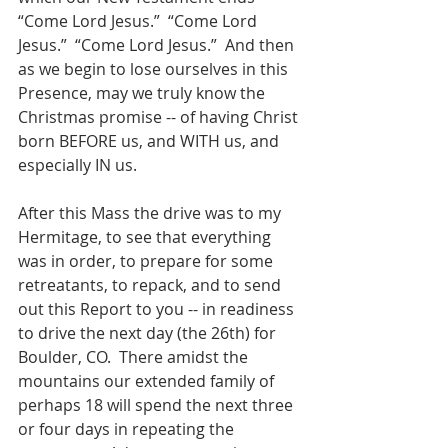
“Come Lord Jesus.”  “Come Lord 
Jesus.”  “Come Lord Jesus.”  And then 
as we begin to lose ourselves in this 
Presence, may we truly know the 
Christmas promise -- of having Christ 
born BEFORE us, and WITH us, and 
especially IN us.    
After this Mass the drive was to my 
Hermitage, to see that everything 
was in order, to prepare for some 
retreatants, to repack, and to send 
out this Report to you -- in readiness 
to drive the next day (the 26th) for 
Boulder, CO.  There amidst the 
mountains our extended family of 
perhaps 18 will spend the next three 
or four days in repeating the 