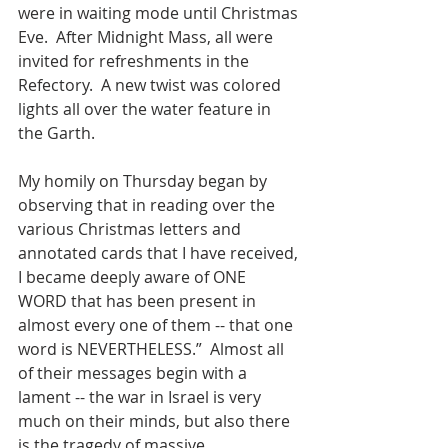
were in waiting mode until Christmas 
Eve.  After Midnight Mass, all were 
invited for refreshments in the 
Refectory.  A new twist was colored 
lights all over the water feature in 
the Garth. 
My homily on Thursday began by 
observing that in reading over the 
various Christmas letters and 
annotated cards that I have received, 
I became deeply aware of ONE 
WORD that has been present in 
almost every one of them -- that one 
word is NEVERTHELESS.”  Almost all 
of their messages begin with a 
lament -- the war in Israel is very 
much on their minds, but also there 
is the tragedy of massive 