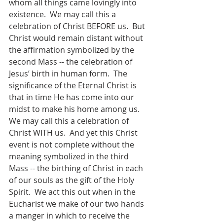
whom all things came lovingly into 
existence.  We may call this a 
celebration of Christ BEFORE us.  But 
Christ would remain distant without 
the affirmation symbolized by the 
second Mass -- the celebration of 
Jesus’ birth in human form.  The 
significance of the Eternal Christ is 
that in time He has come into our 
midst to make his home among us.  
We may call this a celebration of 
Christ WITH us.  And yet this Christ 
event is not complete without the 
meaning symbolized in the third 
Mass -- the birthing of Christ in each 
of our souls as the gift of the Holy 
Spirit.  We act this out when in the 
Eucharist we make of our two hands 
a manger in which to receive the 