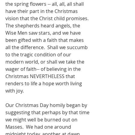
the spring flowers -- all, all, all shall 
have their part in the Christmas 
vision that the Christ child promises.  
The shepherds heard angels, the 
Wise Men saw stars, and we have 
been gifted with a faith that makes 
all the difference.  Shall we succumb 
to the tragic condition of our 
modern world, or shall we take the 
wager of faith-- of believing in the 
Christmas NEVERTHELESS that 
renders to life a hope worth living 
with joy.
Our Christmas Day homily began by 
suggesting that perhaps by that time 
we might well be burned out on 
Masses.  We had one around 
midnight today, another at dawn, 