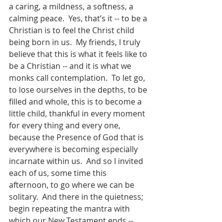
a caring, a mildness, a softness, a 
calming peace.  Yes, that’s it -- to be a 
Christian is to feel the Christ child 
being born in us.  My friends, I truly 
believe that this is what it feels like to 
be a Christian -- and it is what we 
monks call contemplation.  To let go, 
to lose ourselves in the depths, to be 
filled and whole, this is to become a 
little child, thankful in every moment 
for every thing and every one, 
because the Presence of God that is 
everywhere is becoming especially 
incarnate within us.  And so I invited 
each of us, some time this 
afternoon, to go where we can be 
solitary.  And there in the quietness; 
begin repeating the mantra with 
which our New Testament ends -- 