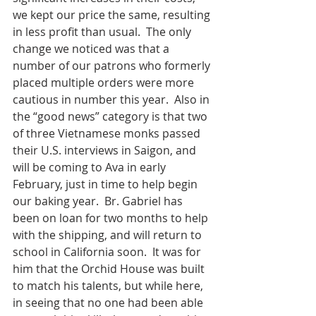
we kept our price the same, resulting 
in less profit than usual.  The only 
change we noticed was that a 
number of our patrons who formerly 
placed multiple orders were more 
cautious in number this year.  Also in 
the “good news” category is that two 
of three Vietnamese monks passed 
their U.S. interviews in Saigon, and 
will be coming to Ava in early 
February, just in time to help begin 
our baking year.  Br. Gabriel has 
been on loan for two months to help 
with the shipping, and will return to 
school in California soon.  It was for 
him that the Orchid House was built 
to match his talents, but while here, 
in seeing that no one had been able 