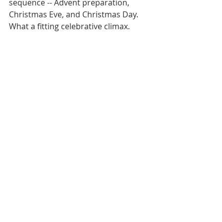
sequence -- Advent preparation, 
Christmas Eve, and Christmas Day. 
What a fitting celebrative climax.  
Then home again to my Hermitage, 
and there to greet the New Year with 
child-like hope.
May this Monastery Report be my 
CHRISTMAS GREETING to all of you, 
hoping that your “nevertheless” will 
be genuine and its “breadth” cosmic.
Fr. Paul 
News Letters