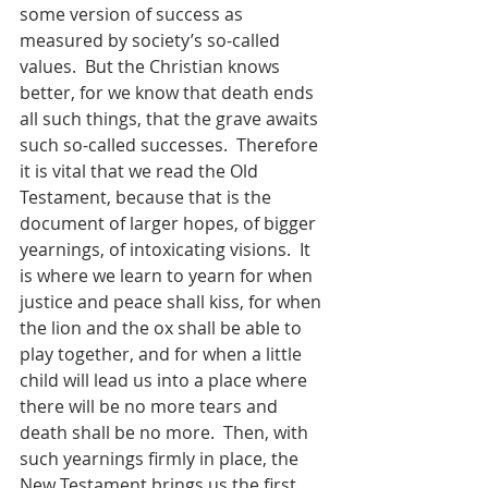
some version of success as 
measured by society’s so-called 
values.  But the Christian knows 
better, for we know that death ends 
all such things, that the grave awaits 
such so-called successes.  Therefore 
it is vital that we read the Old 
Testament, because that is the 
document of larger hopes, of bigger 
yearnings, of intoxicating visions.  It 
is where we learn to yearn for when 
justice and peace shall kiss, for when 
the lion and the ox shall be able to 
play together, and for when a little 
child will lead us into a place where 
there will be no more tears and 
death shall be no more.  Then, with 
such yearnings firmly in place, the 
New Testament brings us the first 