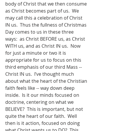
body of Christ that we then consume 
as Christ becomes part of us.  We 
may call this a celebration of Christ 
IN us.  Thus the fullness of Christmas 
Day comes to us in these three 
ways:  as Christ BEFORE us, as Christ 
WITH us, and as Christ IN us.  Now 
for just a minute or two it is 
appropriate for us to focus on this 
third emphasis of our third Mass -- 
Christ IN us.  I’ve thought much 
about what the heart of the Christian 
faith feels like -- way down deep 
inside.  Is it our minds focused on 
doctrine, centering on what we 
BELIEVE?  This is important, but not 
quite the heart of our faith.  Well 
then is it action, focused on doing 
what Christ wants us to DO?  This 