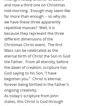
and now a third one on Christmas 
mid-morning.  Enough may seem like 
far more than enough -- so why do 
we have these three apparently 
repetitive masses?  Well, it is 
because they represent the three 
different dimensions of the 
Christmas Christ event.  The first 
Mass can be celebrated as the 
eternal birth of Christ the Son in God 
the Father.  From all eternity, before 
the dawn of creation, scripture has 
God saying to his Son, “I have 
begotten you.”  Christ is eternal, 
forever being birthed in the Father’s 
ongoing creativity.  
As today’s scripture from John 
states, this Christ is God through 