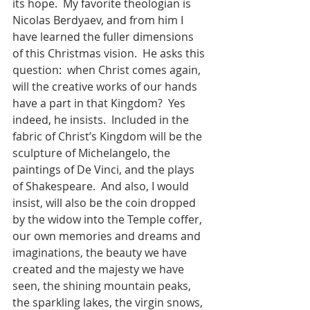
its hope.  My favorite theologian is 
Nicolas Berdyaev, and from him I 
have learned the fuller dimensions 
of this Christmas vision.  He asks this 
question:  when Christ comes again, 
will the creative works of our hands 
have a part in that Kingdom?  Yes 
indeed, he insists.  Included in the 
fabric of Christ’s Kingdom will be the 
sculpture of Michelangelo, the 
paintings of De Vinci, and the plays 
of Shakespeare.  And also, I would 
insist, will also be the coin dropped 
by the widow into the Temple coffer, 
our own memories and dreams and 
imaginations, the beauty we have 
created and the majesty we have 
seen, the shining mountain peaks, 
the sparkling lakes, the virgin snows, 