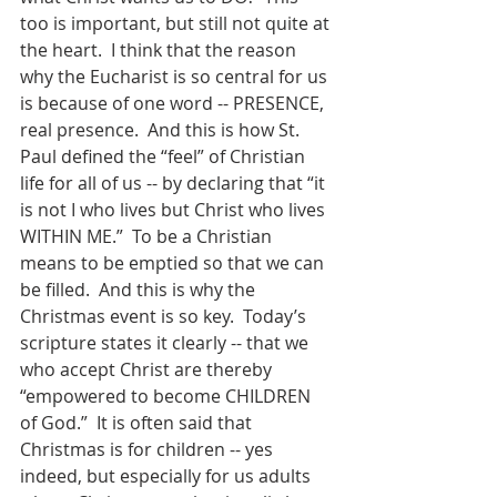
too is important, but still not quite at 
the heart.  I think that the reason 
why the Eucharist is so central for us 
is because of one word -- PRESENCE, 
real presence.  And this is how St. 
Paul defined the “feel” of Christian 
life for all of us -- by declaring that “it 
is not I who lives but Christ who lives 
WITHIN ME.”  To be a Christian 
means to be emptied so that we can 
be filled.  And this is why the 
Christmas event is so key.  Today’s 
scripture states it clearly -- that we 
who accept Christ are thereby 
“empowered to become CHILDREN 
of God.”  It is often said that 
Christmas is for children -- yes 
indeed, but especially for us adults 