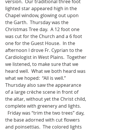
version.  Our traditional three foot 
lighted star appeared high in the 
Chapel window, glowing out upon 
the Garth.  Thursday was the 
Christmas Tree day.  A 12 foot one 
was cut for the Church and a 6 foot 
one for the Guest House.  In the 
afternoon I drove Fr. Cyprian to the 
Cardiologist in West Plains.  Together 
we listened, to make sure that we 
heard well.  What we both heard was 
what we hoped:  “All is well.”  
Thursday also saw the appearance 
of a large crèche scene in front of 
the altar, without yet the Christ child, 
complete with greenery and lights. 
  Friday was “trim the two trees” day, 
the base adorned with cut flowers 
and poinsettias.  The colored lights 