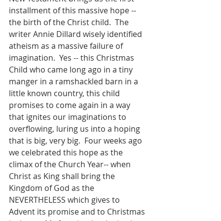
installment of this massive hope -- 
the birth of the Christ child.  The 
writer Annie Dillard wisely identified 
atheism as a massive failure of 
imagination.  Yes -- this Christmas 
Child who came long ago in a tiny 
manger in a ramshackled barn in a 
little known country, this child 
promises to come again in a way 
that ignites our imaginations to 
overflowing, luring us into a hoping 
that is big, very big.  Four weeks ago 
we celebrated this hope as the 
climax of the Church Year-- when 
Christ as King shall bring the 
Kingdom of God as the 
NEVERTHELESS which gives to 
Advent its promise and to Christmas 