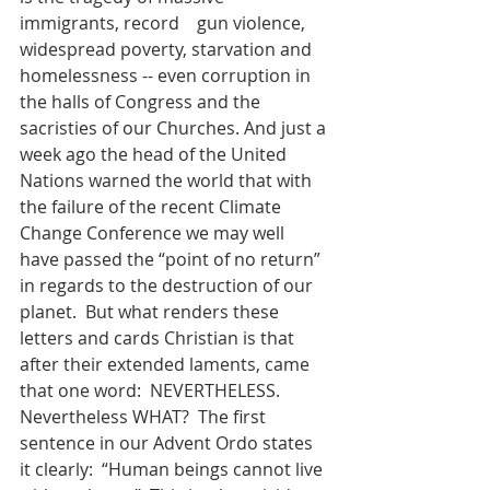
immigrants, record    gun violence, 
widespread poverty, starvation and 
homelessness -- even corruption in 
the halls of Congress and the 
sacristies of our Churches. And just a 
week ago the head of the United 
Nations warned the world that with 
the failure of the recent Climate 
Change Conference we may well 
have passed the “point of no return” 
in regards to the destruction of our 
planet.  But what renders these 
letters and cards Christian is that 
after their extended laments, came 
that one word:  NEVERTHELESS.  
Nevertheless WHAT?  The first 
sentence in our Advent Ordo states 
it clearly:  “Human beings cannot live 