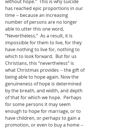
without hope.”  This is why suicide 
has reached epic proportions in our 
time -- because an increasing 
number of persons are no longer 
able to utter this one word, 
“Nevertheless.”  As a result, it is 
impossible for them to live, for they 
have nothing to live for, nothing to 
which to look forward.  But for us 
Christians, this “nevertheless” is 
what Christmas provides -- the gift of 
being able to hope again. Now the 
genuineness of hope is determined 
by the breath, and width, and depth 
of that for which we hope.  Perhaps 
for some persons it may seem 
enough to hope for marriage, or to 
have children, or perhaps to gain a 
promotion, or even to buy a home -- 