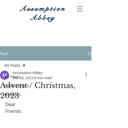
Assumption
Abbey
Post
All Posts
Assumption Abbey
All Posts
Dec 26, 2023
9 min read
Advent / Christmas,
News Letters
2023
Homilies
Dear 
Friends                                                         