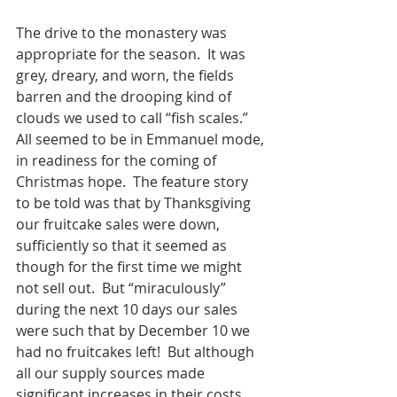
The drive to the monastery was 
appropriate for the season.  It was 
grey, dreary, and worn, the fields 
barren and the drooping kind of 
clouds we used to call “fish scales.”  
All seemed to be in Emmanuel mode, 
in readiness for the coming of 
Christmas hope.  The feature story 
to be told was that by Thanksgiving 
our fruitcake sales were down, 
sufficiently so that it seemed as 
though for the first time we might 
not sell out.  But “miraculously” 
during the next 10 days our sales 
were such that by December 10 we 
had no fruitcakes left!  But although 
all our supply sources made 
significant increases in their costs, 